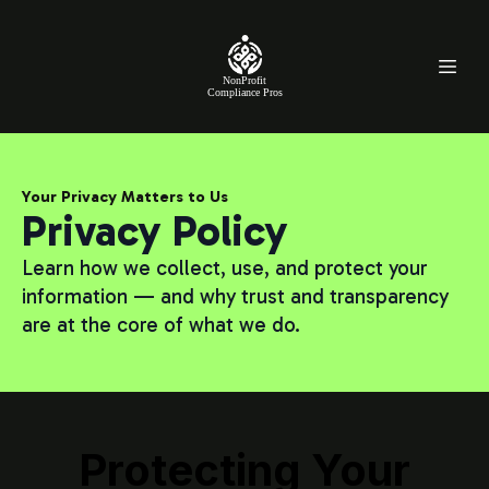
NonProfit
Compliance Pros
Your Privacy Matters to Us
Privacy Policy
Learn how we collect, use, and protect your
information — and why trust and transparency
are at the core of what we do.
Protecting Your