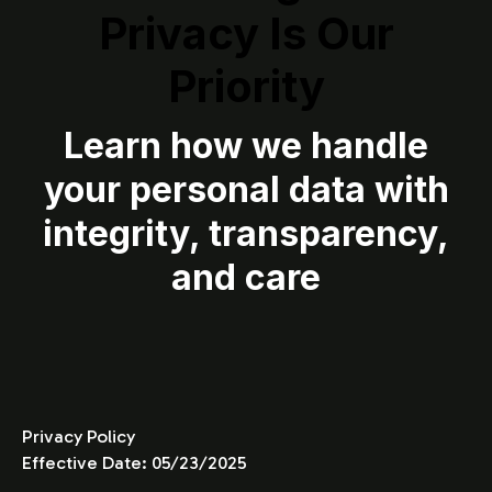
Privacy Is Our
Priority
Learn how we handle
your personal data with
integrity, transparency,
and care
Privacy Policy
Effective Date: 05/23/2025