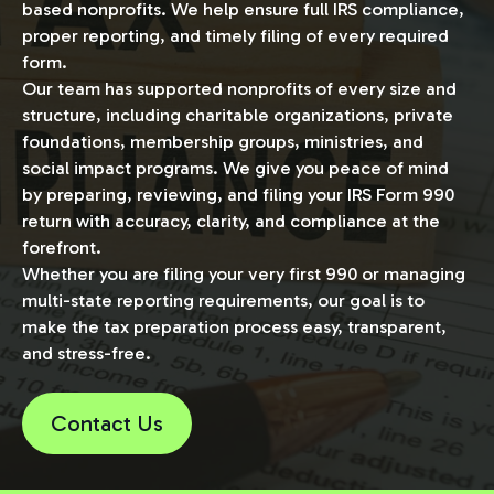
based nonprofits. We help ensure full IRS compliance,
proper reporting, and timely filing of every required
form.
Our team has supported nonprofits of every size and
structure, including charitable organizations, private
foundations, membership groups, ministries, and
social impact programs. We give you peace of mind
by preparing, reviewing, and filing your IRS Form 990
return with accuracy, clarity, and compliance at the
forefront.
Whether you are filing your very first 990 or managing
multi-state reporting requirements, our goal is to
make the tax preparation process easy, transparent,
and stress-free.
Contact Us