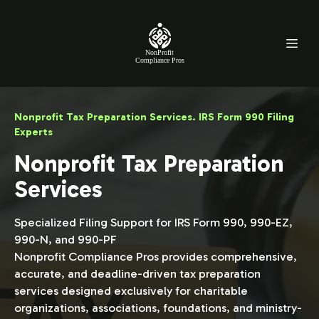
NonProfit
Compliance Pros
Nonprofit Tax Preparation Services. IRS Form 990 Filing
Experts
Nonprofit Tax Preparation
Services
Specialized Filing Support for IRS Form 990, 990-EZ,
990-N, and 990-PF
Nonprofit Compliance Pros provides comprehensive,
accurate, and deadline-driven tax preparation
services designed exclusively for charitable
organizations, associations, foundations, and ministry-