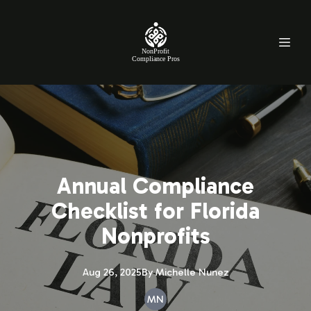
NonProfit
Compliance Pros
Annual Compliance
Checklist for Florida
Nonprofits
Aug 26, 2025
By
Michelle
Nunez
MN