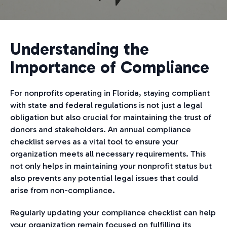
Understanding the
Importance of Compliance
For nonprofits operating in Florida, staying compliant
with state and federal regulations is not just a legal
obligation but also crucial for maintaining the trust of
donors and stakeholders. An annual compliance
checklist serves as a vital tool to ensure your
organization meets all necessary requirements. This
not only helps in maintaining your nonprofit status but
also prevents any potential legal issues that could
arise from non-compliance.
Regularly updating your compliance checklist can help
your organization remain focused on fulfilling its