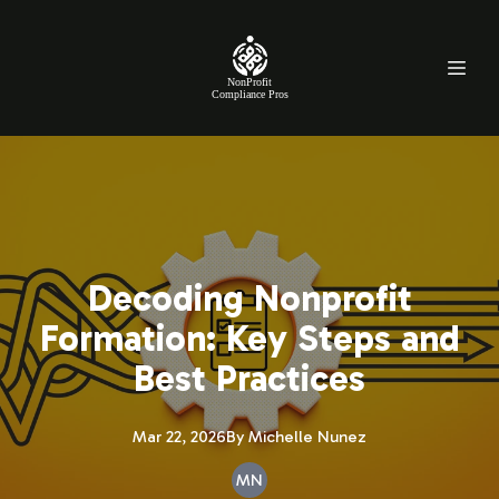
NonProfit
Compliance Pros
Decoding Nonprofit
Formation: Key Steps and
Best Practices
Mar 22, 2026
By
Michelle
Nunez
MN