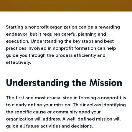
Starting a nonprofit organization can be a rewarding
endeavor, but it requires careful planning and
execution. Understanding the key steps and best
practices involved in nonprofit formation can help
guide you through the process efficiently and
effectively.
Understanding the Mission
The first and most crucial step in forming a nonprofit is
to clearly define your mission. This involves identifying
the specific cause or community need your
organization will address. A well-defined mission will
guide all future activities and decisions.