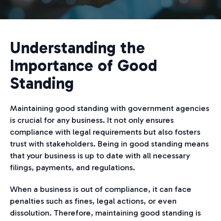
Understanding the
Importance of Good
Standing
Maintaining good standing with government agencies
is crucial for any business. It not only ensures
compliance with legal requirements but also fosters
trust with stakeholders. Being in good standing means
that your business is up to date with all necessary
filings, payments, and regulations.
When a business is out of compliance, it can face
penalties such as fines, legal actions, or even
dissolution. Therefore, maintaining good standing is