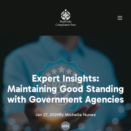
NonProfit
Compliance Pros
Expert Insights:
Maintaining Good Standing
with Government Agencies
Jan 27, 2026
By
Michelle
Nunez
MN