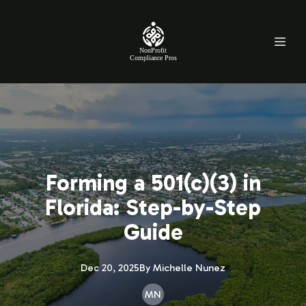
NonProfit
Compliance Pros
Forming a 501(c)(3) in
Florida: Step-by-Step
Guide
Dec 20, 2025
By
Michelle
Nunez
MN