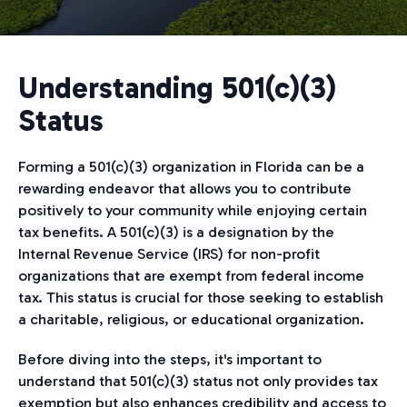
Understanding 501(c)(3)
Status
Forming a 501(c)(3) organization in Florida can be a
rewarding endeavor that allows you to contribute
positively to your community while enjoying certain
tax benefits. A 501(c)(3) is a designation by the
Internal Revenue Service (IRS) for non-profit
organizations that are exempt from federal income
tax. This status is crucial for those seeking to establish
a charitable, religious, or educational organization.
Before diving into the steps, it's important to
understand that 501(c)(3) status not only provides tax
exemption but also enhances credibility and access to