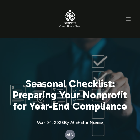
NonProfit
Compliance Pros
Seasonal Checklist:
Preparing Your Nonprofit
for Year-End Compliance
Mar 04, 2026
By
Michelle
Nunez
MN