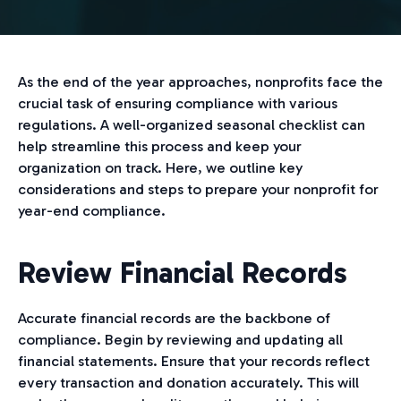
As the end of the year approaches, nonprofits face the
crucial task of ensuring compliance with various
regulations. A well-organized seasonal checklist can
help streamline this process and keep your
organization on track. Here, we outline key
considerations and steps to prepare your nonprofit for
year-end compliance.
Review Financial Records
Accurate financial records are the backbone of
compliance. Begin by reviewing and updating all
financial statements. Ensure that your records reflect
every transaction and donation accurately. This will